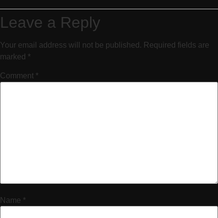
Leave a Reply
Your email address will not be published.
Required fields are
marked
*
Comment
*
Name
*