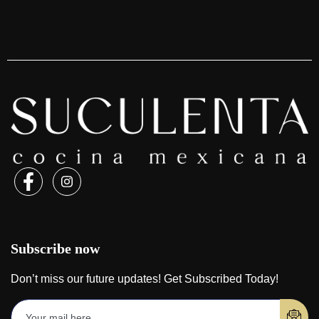
Subscribe now
Don’t miss our future updates! Get Subscribed Today!