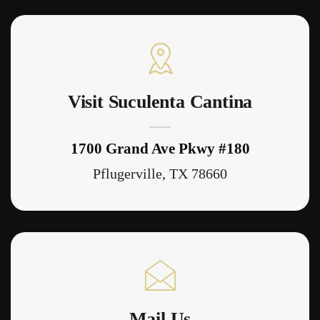
Visit Suculenta Cantina
1700 Grand Ave Pkwy #180
Pflugerville, TX 78660
Mail Us