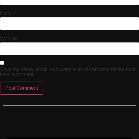
Email
*
Website
Save my name, email, and website in this browser for the next
time I comment.