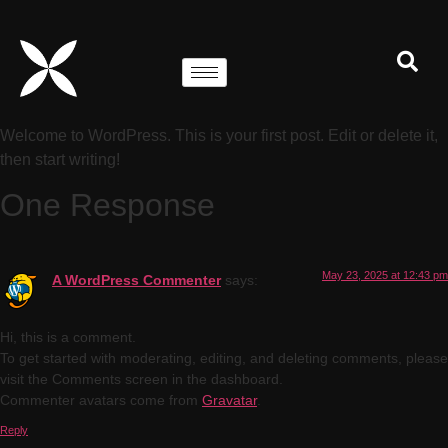
Welcome to WordPress. This is your first post. Edit or delete it,
then start writing!
One Response
May 23, 2025 at 12:43 pm
A WordPress Commenter
says:
Hi, this is a comment.
To get started with moderating, editing, and deleting comments, please
visit the Comments screen in the dashboard.
Commenter avatars come from
Gravatar
.
Reply