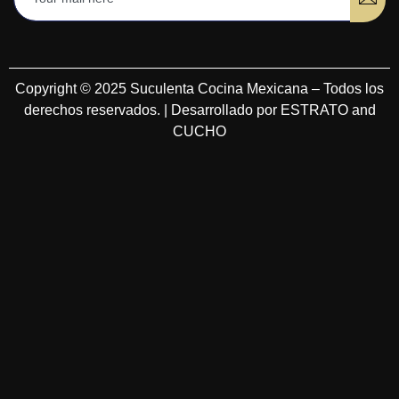
Copyright © 2025 Suculenta Cocina Mexicana – Todos los
derechos reservados. | Desarrollado por ESTRATO and
CUCHO