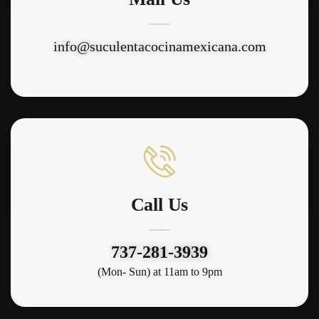
info@suculentacocinamexicana.com
Call Us
737-281-3939
(Mon- Sun) at 11am to 9pm