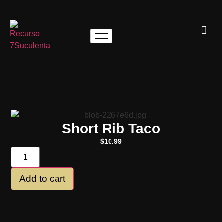
Short Rib Taco
$
10.99
Add to cart