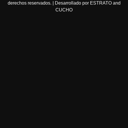
derechos reservados. | Desarrollado por ESTRATO and
CUCHO