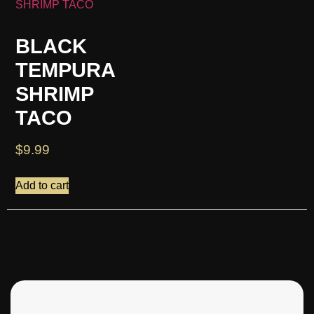
BLACK
TEMPURA
SHRIMP
TACO
$
9.99
Add to cart