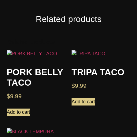
Related products
Related products
PORK BELLY
TRIPA TACO
TACO
$
9.99
$
9.99
Add to cart
Add to cart