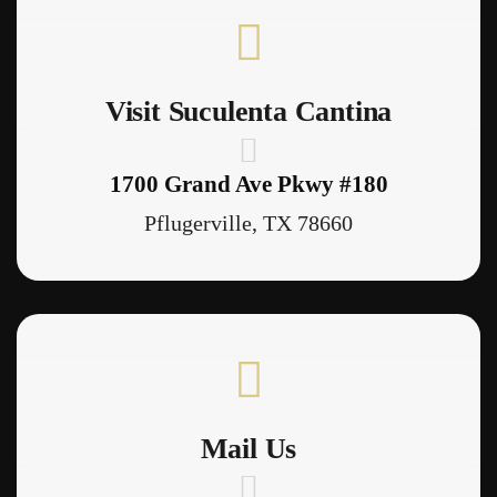
Visit Suculenta Cantina
1700 Grand Ave Pkwy #180
Pflugerville, TX 78660
Mail Us