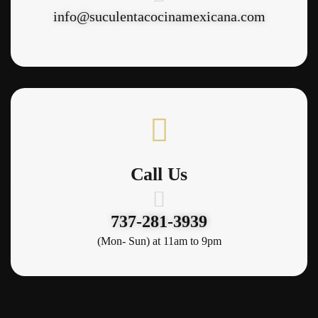
info@suculentacocinamexicana.com
Call Us
737-281-3939
(Mon- Sun) at 11am to 9pm