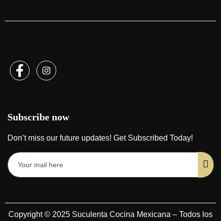
Subscribe now
Don’t miss our future updates! Get Subscribed Today!
Copyright © 2025 Suculenta Cocina Mexicana – Todos los