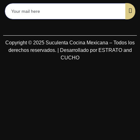
Copyright © 2025 Suculenta Cocina Mexicana – Todos los
derechos reservados. | Desarrollado por ESTRATO and
CUCHO