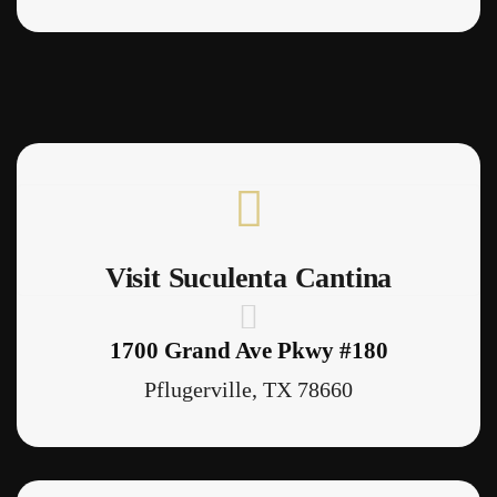
Visit Suculenta Cantina
1700 Grand Ave Pkwy #180
Pflugerville, TX 78660