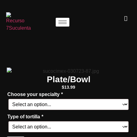
Plate/Bowl
$
13.99
Choose your specialty
*
Type of tortilla
*