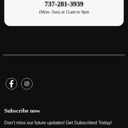
737-281-3939
(Mon- Sun) at 11am to 9pm
Subscribe now
Don’t miss our future updates! Get Subscribed Today!