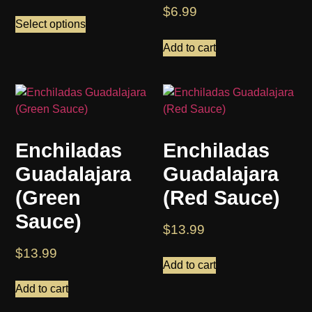
$
6.99
Select options
Add to cart
Enchiladas
Enchiladas
Guadalajara
Guadalajara
(Green
(Red Sauce)
Sauce)
$
13.99
$
13.99
Add to cart
Add to cart