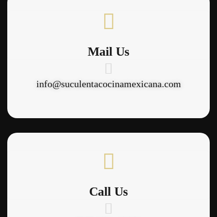
Mail Us
info@suculentacocinamexicana.com
Call Us