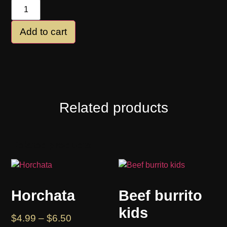
Add to cart
Related products
Related products
Horchata
Beef burrito
kids
$
4.99
–
$
6.50