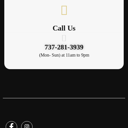
Call Us
737-281-3939
(Mon- Sun) at 11am to 9pm