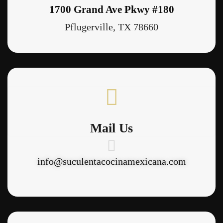
1700 Grand Ave Pkwy #180
Pflugerville, TX 78660
Mail Us
info@suculentacocinamexicana.com