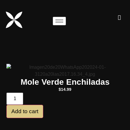
Mole Verde Enchiladas
$
14.99
Add to cart