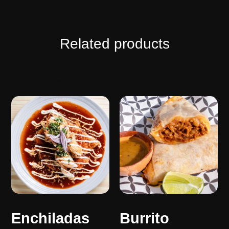
Related products
Related products
Enchiladas
Burrito