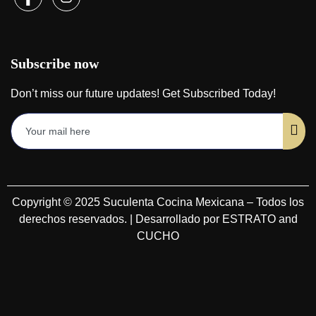
Subscribe now
Don’t miss our future updates! Get Subscribed Today!
Copyright © 2025 Suculenta Cocina Mexicana – Todos los
derechos reservados. | Desarrollado por ESTRATO and
CUCHO