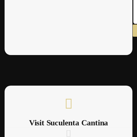
Visit Suculenta Cantina