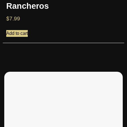
Rancheros
$
7.99
Add to cart