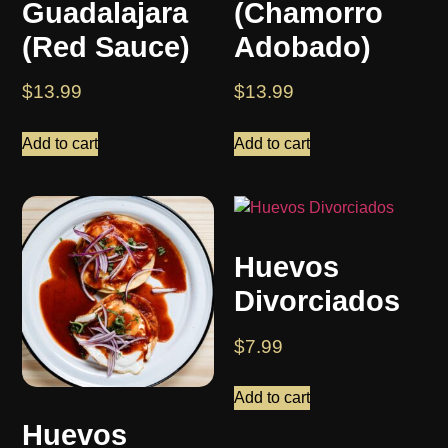
Guadalajara
(Chamorro
(Red Sauce)
Adobado)
$
13.99
$
13.99
Add to cart
Add to cart
Huevos
Divorciados
$
7.99
Add to cart
Huevos