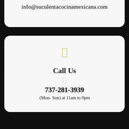
info@suculentacocinamexicana.com
Call Us
737-281-3939
(Mon- Sun) at 11am to 9pm