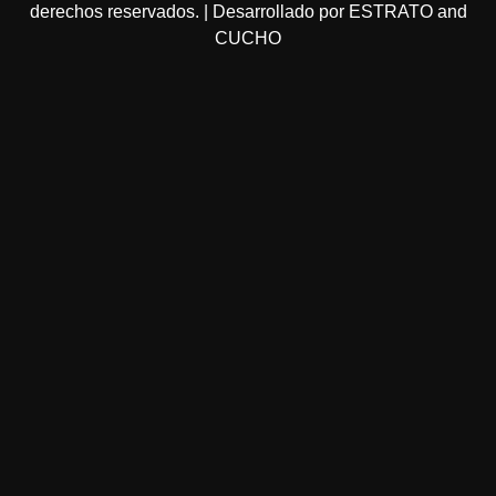
derechos reservados. | Desarrollado por ESTRATO and
CUCHO