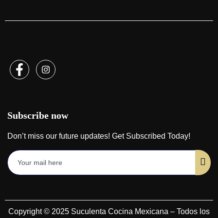
Subscribe now
Don’t miss our future updates! Get Subscribed Today!
Copyright © 2025 Suculenta Cocina Mexicana – Todos los