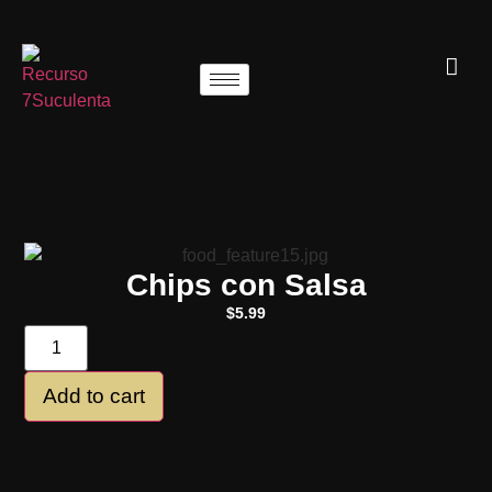
Chips con Salsa
$
5.99
Add to cart