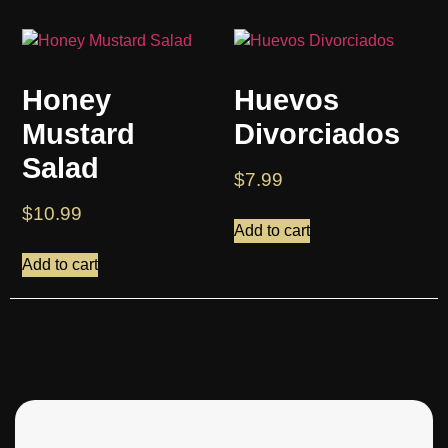
Honey
Huevos
Mustard
Divorciados
Salad
$
7.99
$
10.99
Add to cart
Add to cart