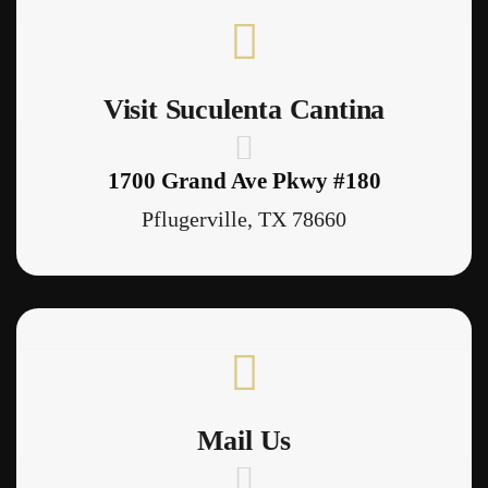
Visit Suculenta Cantina
1700 Grand Ave Pkwy #180
Pflugerville, TX 78660
Mail Us