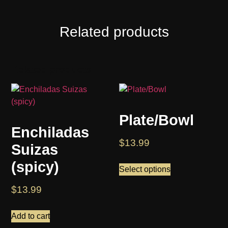
Related products
Related products
Plate/Bowl
Enchiladas
$
13.99
Suizas
(spicy)
Select options
$
13.99
Add to cart